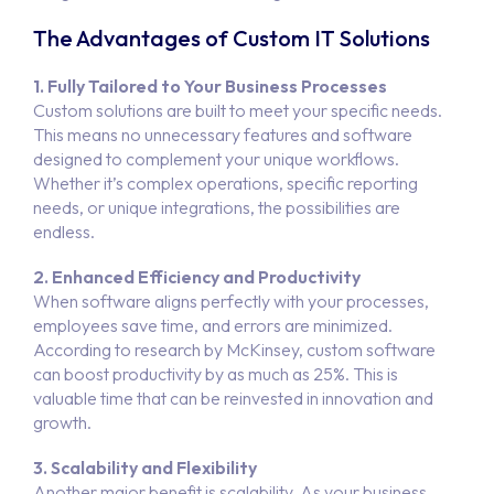
The Advantages of Custom IT Solutions
1. Fully Tailored to Your Business Processes
Custom solutions are built to meet your specific needs.
This means no unnecessary features and software
designed to complement your unique workflows.
Whether it’s complex operations, specific reporting
needs, or unique integrations, the possibilities are
endless.
2. Enhanced Efficiency and Productivity
When software aligns perfectly with your processes,
employees save time, and errors are minimized.
According to research by McKinsey, custom software
can boost productivity by as much as 25%. This is
valuable time that can be reinvested in innovation and
growth.
3. Scalability and Flexibility
Another major benefit is scalability. As your business