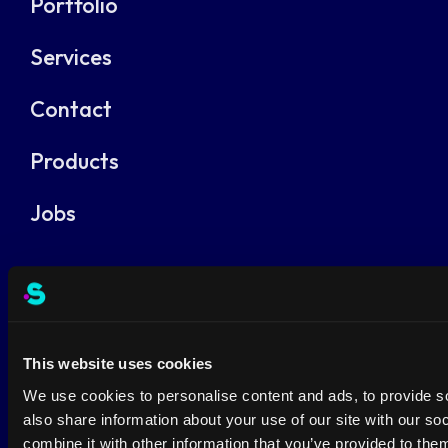
Portfolio
Services
Contact
Products
Jobs
Terms and conditions
Privacy Policy
This website uses cookies
We use cookies to personalise content and ads, to provide so
also share information about your use of our site with our s
combine it with other information that you’ve provided to them