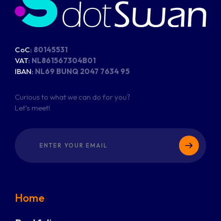
CoC:
80145531
VAT:
NL861567304B01
IBAN:
NL69 BUNQ 2047 7634 95
Curious to what we can do for you?
Let’s meet!
Home