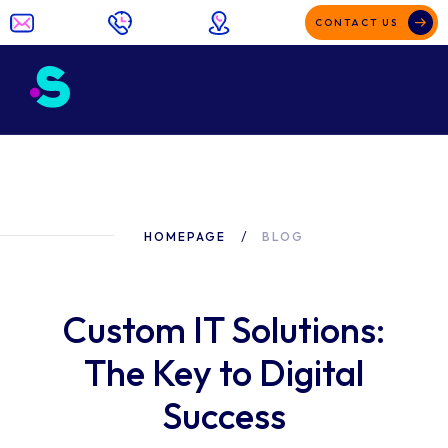
CONTACT US
HOMEPAGE
BLOG
Custom IT Solutions:
The Key to Digital
Success