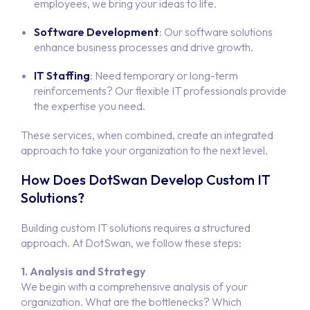
employees, we bring your ideas to life.
Software Development
: Our software solutions
Hom
enhance business processes and drive growth.
Portfo
IT Staffing
: Need temporary or long-term
reinforcements? Our flexible IT professionals provide
the expertise you need.
Servi
These services, when combined, create an integrated
Produ
approach to take your organization to the next level.
SOFTWARE DEV
SYSTEM INTEG
How Does DotSwan Develop Custom IT
Abou
APP DEVEL
Solutions?
WEBSITE DEV
Conta
Building custom IT solutions requires a structured
IT STAFF
approach. At DotSwan, we follow these steps:
ALL SERV
Job
1. Analysis and Strategy
We begin with a comprehensive analysis of your
organization. What are the bottlenecks? Which