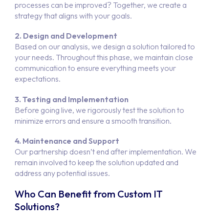
processes can be improved? Together, we create a
strategy that aligns with your goals.
2. Design and Development
Based on our analysis, we design a solution tailored to
your needs. Throughout this phase, we maintain close
communication to ensure everything meets your
expectations.
3. Testing and Implementation
Before going live, we rigorously test the solution to
minimize errors and ensure a smooth transition.
4. Maintenance and Support
Our partnership doesn’t end after implementation. We
remain involved to keep the solution updated and
address any potential issues.
Who Can Benefit from Custom IT
Solutions?