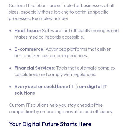
Custom IT solutions are suitable for businesses of all
sizes, especially those looking to optimize specific
processes. Examples include:
Healthcare
: Software that efficiently manages and
makes medical records accessible.
E-commerce
: Advanced platforms that deliver
personalized customer experiences.
Financial Services
: Tools that automate complex
calculations and comply with regulations.
Every sector could benefit from digital IT
solutions
Custom IT solutions help you stay ahead of the
competition by embracing innovation and efficiency.
Your Digital Future Starts Here