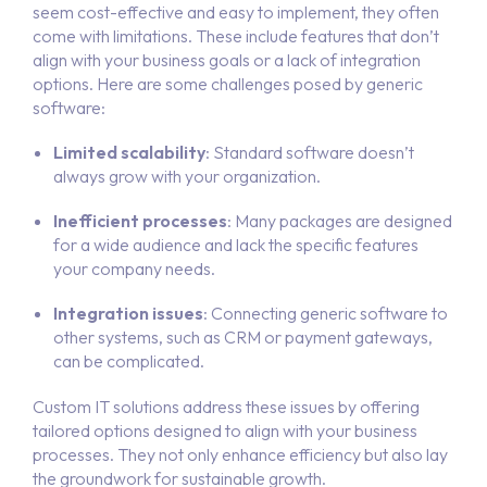
seem cost-effective and easy to implement, they often
come with limitations. These include features that don’t
align with your business goals or a lack of integration
options. Here are some challenges posed by generic
software:
Limited scalability
: Standard software doesn’t
always grow with your organization.
Inefficient processes
: Many packages are designed
for a wide audience and lack the specific features
your company needs.
Integration issues
: Connecting generic software to
other systems, such as CRM or payment gateways,
can be complicated.
Custom IT solutions address these issues by offering
tailored options designed to align with your business
processes. They not only enhance efficiency but also lay
the groundwork for sustainable growth.