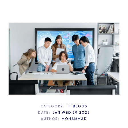
CATEGORY:
IT BLOGS
DATE:
JAN WED 29 2025
AUTHOR:
MOHAMMAD