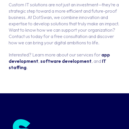
Custom IT solutions are not just an investment—they’re a
strategic step toward a more efficient and future-proof
business. At DotSwan, we combine innovation and
expertise to develop solutions that truly make an impact.
Want to know how we can support your organization?
Contact us today for a free consultation and discover
how we can bring your digital ambitions to life.
Interested? Learn more about our services for
app
development
,
software development
, and
IT
staffing
.