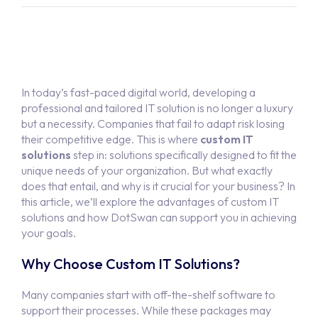
In today’s fast-paced digital world, developing a
professional and tailored IT solution is no longer a luxury
but a necessity. Companies that fail to adapt risk losing
their competitive edge. This is where
custom IT
solutions
step in: solutions specifically designed to fit the
unique needs of your organization. But what exactly
does that entail, and why is it crucial for your business? In
this article, we’ll explore the advantages of custom IT
solutions and how DotSwan can support you in achieving
your goals.
Why Choose Custom IT Solutions?
Many companies start with off-the-shelf software to
support their processes. While these packages may