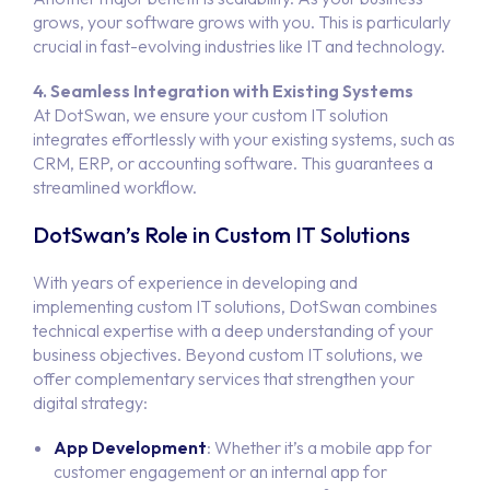
grows, your software grows with you. This is particularly
crucial in fast-evolving industries like IT and technology.
4. Seamless Integration with Existing Systems
At DotSwan, we ensure your custom IT solution
integrates effortlessly with your existing systems, such as
CRM, ERP, or accounting software. This guarantees a
streamlined workflow.
DotSwan’s Role in Custom IT Solutions
With years of experience in developing and
implementing custom IT solutions, DotSwan combines
technical expertise with a deep understanding of your
business objectives. Beyond custom IT solutions, we
offer complementary services that strengthen your
digital strategy:
App Development
: Whether it’s a mobile app for
customer engagement or an internal app for