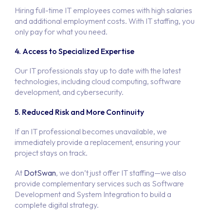
Hiring full-time IT employees comes with high salaries
and additional employment costs. With IT staffing, you
only pay for what you need.
4. Access to Specialized Expertise
Our IT professionals stay up to date with the latest
technologies, including cloud computing, software
development, and cybersecurity.
5. Reduced Risk and More Continuity
If an IT professional becomes unavailable, we
immediately provide a replacement, ensuring your
project stays on track.
At
DotSwan
, we don’t just offer IT staffing—we also
provide complementary services such as Software
Development and System Integration to build a
complete digital strategy.