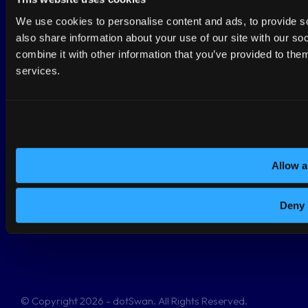
We use cookies to personalise content and ads, to provide so
Terms and conditions
also share information about your use of our site with our s
combine it with other information that you’ve provided to them
Privacy Policy
services.
This site is protected by reCAPTCHA and the Google
Privacy Policy
&
Terms of Service
apply.
Allow a
Netherlands
Deny
Anthonetta Kuijlstraat 48
3066GS Rotterdam
+31-108082684
© Copyright 2026 - dotSwan. All Rights Reserved.