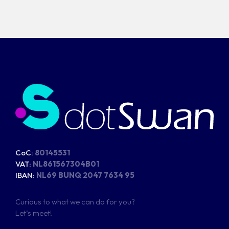
CoC:
80145531
VAT:
NL861567304B01
IBAN:
NL69 BUNQ 2047 7634 95
Curious to what we can do for you?
Let’s meet!