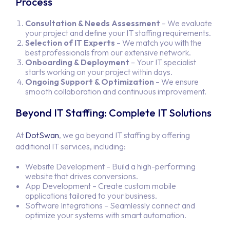
Process
Consultation & Needs Assessment
– We evaluate
your project and define your IT staffing requirements.
Selection of IT Experts
– We match you with the
best professionals from our extensive network.
Onboarding & Deployment
– Your IT specialist
starts working on your project within days.
Ongoing Support & Optimization
– We ensure
smooth collaboration and continuous improvement.
Beyond IT Staffing: Complete IT Solutions
At
DotSwan
, we go beyond IT staffing by offering
additional IT services, including:
Website Development
– Build a high-performing
website that drives conversions.
App Development
– Create custom mobile
applications tailored to your business.
Software Integrations
– Seamlessly connect and
optimize your systems with smart automation.