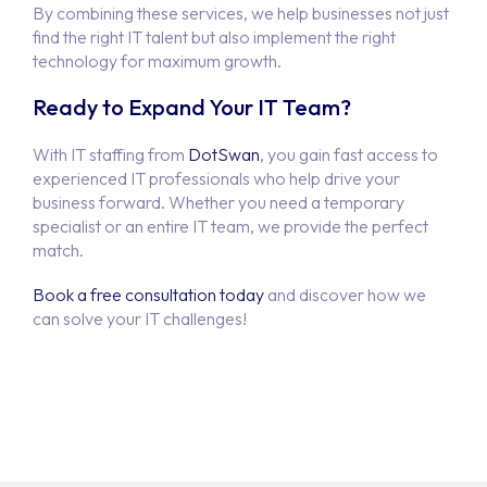
By combining these services, we help businesses not just
find the right IT talent but also implement the right
technology for maximum growth.
Ready to Expand Your IT Team?
With IT staffing from
DotSwan
, you gain fast access to
experienced IT professionals who help drive your
business forward. Whether you need a temporary
specialist or an entire IT team, we provide the perfect
match.
Book a free consultation today
and discover how we
can solve your IT challenges!