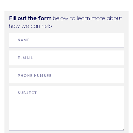
Fill out the form
below to learn more about
how we can help