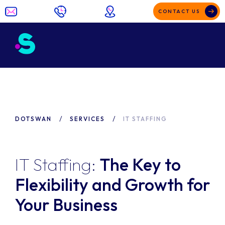
CONTACT US
DOTSWAN
SERVICES
IT STAFFING
IT Staffing:
The Key to
Flexibility and Growth for
Your Business