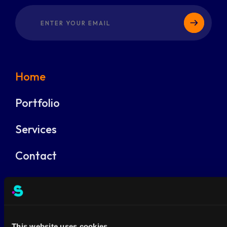
Home
Portfolio
Services
Contact
Products
Jobs
This website uses cookies