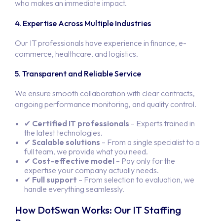
who makes an immediate impact.
Servi
4. Expertise Across Multiple Industries
Our IT professionals have experience in finance, e-
Produ
SOFTWARE DEV
commerce, healthcare, and logistics.
SYSTEM INTEG
Abou
5. Transparent and Reliable Service
APP DEVEL
WEBSITE DEV
We ensure smooth collaboration with clear contracts,
Conta
IT STAFF
ongoing performance monitoring, and quality control.
ALL SERV
Job
✔
Certified IT professionals
– Experts trained in
the latest technologies.
✔
Scalable solutions
– From a single specialist to a
full team, we provide what you need.
✔
Cost-effective model
– Pay only for the
expertise your company actually needs.
✔
Full support
– From selection to evaluation, we
handle everything seamlessly.
How DotSwan Works: Our IT Staffing