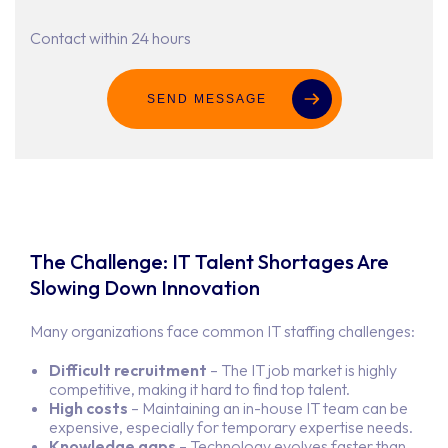
Contact within 24 hours
SEND MESSAGE
The Challenge: IT Talent Shortages Are
Slowing Down Innovation
Many organizations face common IT staffing challenges:
Difficult recruitment
– The IT job market is highly
competitive, making it hard to find top talent.
High costs
– Maintaining an in-house IT team can be
expensive, especially for temporary expertise needs.
Knowledge gaps
– Technology evolves faster than