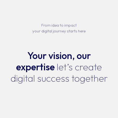
From idea to impact
your digital journey starts here
Your vision, our
expertise
let’s create
digital success together