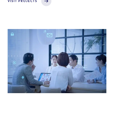
VISIT PROJECTS