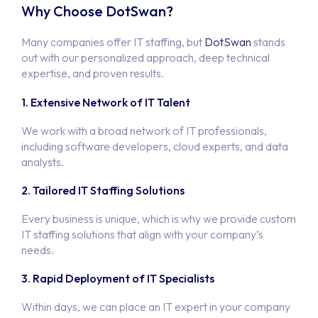
Why Choose DotSwan?
Many companies offer IT staffing, but
DotSwan
stands
out with our personalized approach, deep technical
expertise, and proven results.
1. Extensive Network of IT Talent
We work with a broad network of IT professionals,
including software developers, cloud experts, and data
analysts.
2. Tailored IT Staffing Solutions
Every business is unique, which is why we provide custom
IT staffing solutions that align with your company’s
needs.
Hom
3. Rapid Deployment of IT Specialists
Portfo
Within days, we can place an IT expert in your company