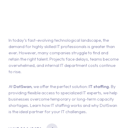
In today’s fast-evolving technological landscape, the
demand for highly skilled IT professionals is greater than
ever. However, many companies struggle to find and
retain the right talent. Projects face delays, teams become
overwhelmed, and internal IT department costs continue
to rise.
At
DotSwan
, we offer the perfect solution:
IT staffing
. By
providing flexible access to specialized IT experts, we help
businesses overcome temporary or long-term capacity
shortages. Learn how IT staffing works and why DotSwan
is the ideal partner for your IT challenges.