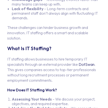
many teams can keep up with.
Lack of flexibility
– Long-term contracts and
permanent staff don’t always align with fluctuating IT
demands.
These challenges can hinder business growth and
innovation. IT staffing offers a smart and scalable
solution.
What Is IT Staffing?
IT staffing allows businesses to hire temporary IT
specialists through an external provider like
DotSwan
.
This gives companies access to top-tier professionals
without long recruitment processes or permanent
employment commitments.
How Does IT Staffing Work?
Assessing Your Needs
– We discuss your project,
objectives, and required expertise.