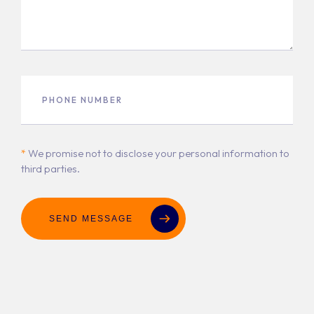
*
We promise not to disclose your personal information to
third parties.
SEND MESSAGE