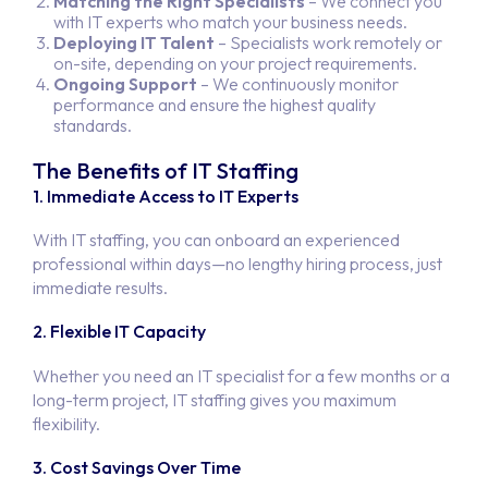
Matching the Right Specialists
– We connect you
with IT experts who match your business needs.
Deploying IT Talent
– Specialists work remotely or
on-site, depending on your project requirements.
Ongoing Support
– We continuously monitor
performance and ensure the highest quality
standards.
The Benefits of IT Staffing
1. Immediate Access to IT Experts
With IT staffing, you can onboard an experienced
professional within days—no lengthy hiring process, just
immediate results.
2. Flexible IT Capacity
Whether you need an IT specialist for a few months or a
long-term project, IT staffing gives you maximum
flexibility.
3. Cost Savings Over Time