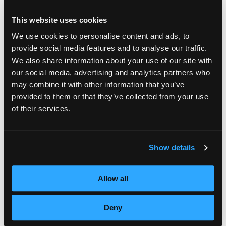
Strong experience with PHP and Laravel (Senior level)
Based in the Netherlands
Home
This website uses cookies
Willing to work in a hybrid setup
Strong communication skills in English
We use cookies to personalise content and ads, to
Nice to Have
Portfolio
provide social media features and to analyse our traffic.
We also share information about your use of our site with
Experience with Docker
Services
our social media, advertising and analytics partners who
Experience with Vue.js or Livewire or Filament
may combine it with other information that you’ve
Experience with queues and scalable systems
provided to them or that they’ve collected from your use
Products
Familiarity with DevOps concepts
SOFTWARE DEVELOPMENT
of their services.
Tech Stack
SYSTEM INTEGRATIONS
About
APP DEVELOPMENT
PHP
Laravel
MySQL / MariaDB
WEBSITE DEVELOPMENT
Show details
Contact
IT STAFFING
ALL SERVICES
Jobs
Allow all
Deny