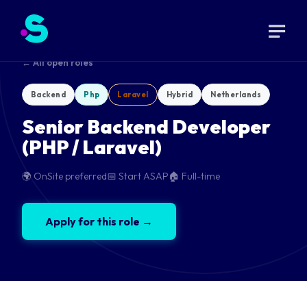
← All open roles
Backend
Php
Laravel
Hybrid
Netherlands
Senior Backend Developer
(PHP / Laravel)
🌍 OnSite preferred
📅 Start ASAP
🏠 Full-time
Apply for this role →