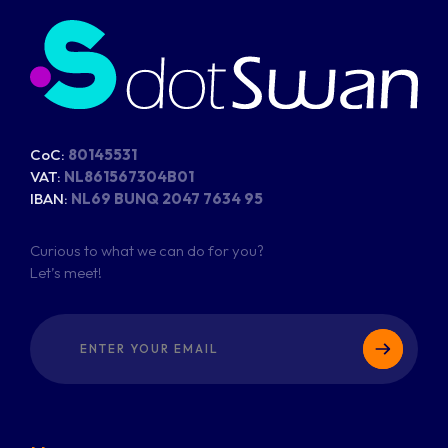
CoC:
80145531
VAT:
NL861567304B01
IBAN:
NL69 BUNQ 2047 7634 95
Curious to what we can do for you?
Let’s meet!