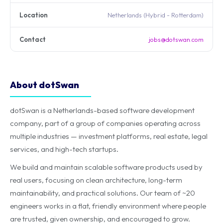
Location
Netherlands (Hybrid - Rotterdam)
Contact
jobs@dotswan.com
About dotSwan
dotSwan is a Netherlands-based software development
company, part of a group of companies operating across
multiple industries — investment platforms, real estate, legal
services, and high-tech startups.
We build and maintain scalable software products used by
real users, focusing on clean architecture, long-term
maintainability, and practical solutions. Our team of ~20
engineers works in a flat, friendly environment where people
are trusted, given ownership, and encouraged to grow.