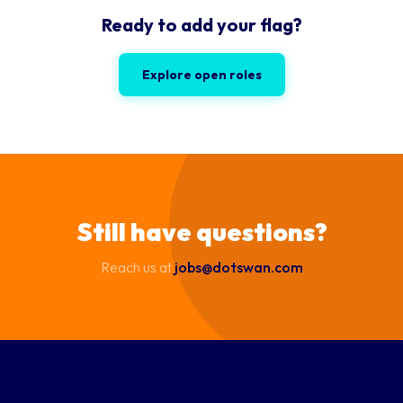
Ready to add your flag?
Explore open roles
Still have questions?
Reach us at
jobs@dotswan.com