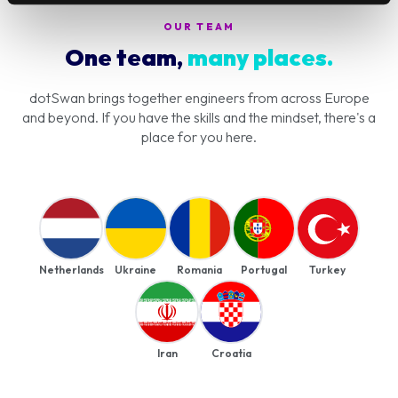
OUR TEAM
One team,
many places.
dotSwan brings together engineers from across Europe
and beyond. If you have the skills and the mindset, there's a
place for you here.
Netherlands
Ukraine
Romania
Portugal
Turkey
Iran
Croatia