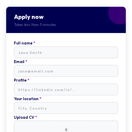
Apply now
Takes less than 3 minutes
Full name
*
Email
*
Profile
*
Your location
*
Upload CV
*
📎