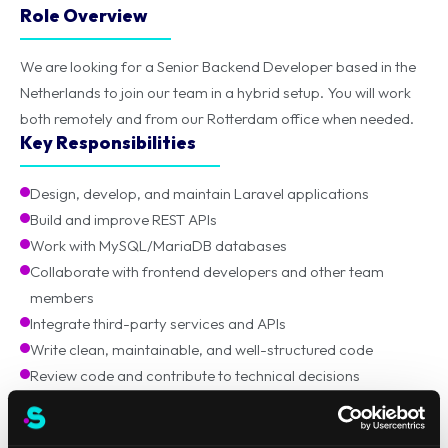
Role Overview
We are looking for a Senior Backend Developer based in the
Netherlands to join our team in a hybrid setup. You will work
both remotely and from our Rotterdam office when needed.
Key Responsibilities
Design, develop, and maintain Laravel applications
Build and improve REST APIs
Work with MySQL/MariaDB databases
Collaborate with frontend developers and other team
members
Integrate third-party services and APIs
Write clean, maintainable, and well-structured code
Review code and contribute to technical decisions
Requirements