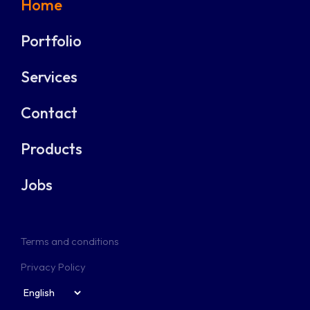
Home
Portfolio
Services
Contact
Products
Jobs
Terms and conditions
Privacy Policy