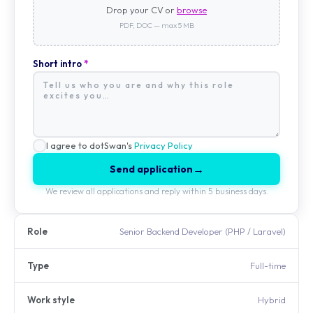
Drop your CV or
browse
PDF, DOC — max 5 MB
Short intro
*
I agree to dotSwan's
Privacy Policy
→
Send application
We review all applications and reply within 5 business days.
Role
Senior Backend Developer (PHP / Laravel)
Type
Full-time
Work style
Hybrid