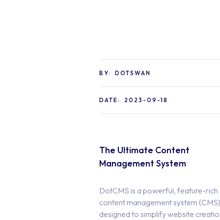
BY:
DOTSWAN
DATE:
2023-09-18
The Ultimate Content
Management System
DotCMS is a powerful, feature-rich
content management system (CMS
designed to simplify website creati