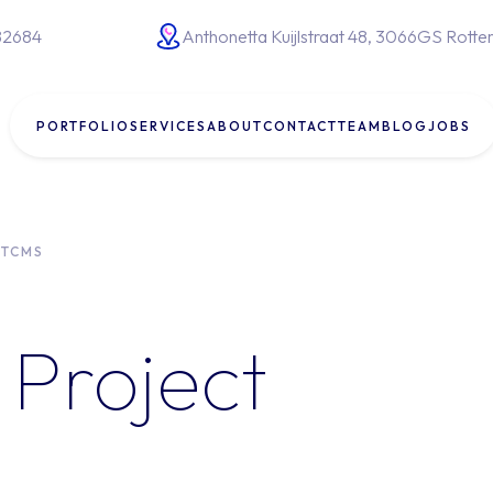
82684
Anthonetta Kuijlstraat 48, 3066GS Rott
PORTFOLIO
SERVICES
ABOUT
CONTACT
TEAM
BLOG
JOBS
lopment
System integrations
TCMS
ent
Website development
AI for business
s
Project