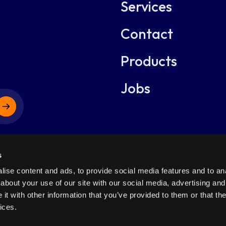
Services
dotskill
Contact
dotbridger
Products
dotcms
Jobs
dotFinance
s
Netherlands
Netherlands
ise content and ads, to provide social media features and to anal
about your use of our site with our social media, advertising and
Anthonetta
Anthonetta Kuijlstraat 48
t with other information that you’ve provided to them or that the
Kuijlstraat 48
ghts Reserved.
3066GS Rotterdam
+31-1080
ices.
3066GS
Rotterdam