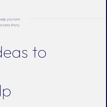
elp you turn
uccess story.
deas to
lp