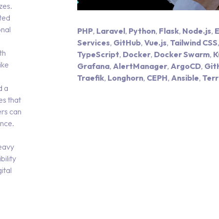
zes.
ted
onal
PHP
,
Laravel
,
Python
,
Flask
,
Node.js
,
E
Services
,
GitHub
,
Vue.js
,
Tailwind CSS
th
TypeScript
,
Docker
,
Docker Swarm
,
K
ike
Grafana
,
AlertManager
,
ArgoCD
,
Git
Traefik
,
Longhorn
,
CEPH
,
Ansible
,
Ter
d a
es that
ers can
ence.
e
heavy
ility
ital