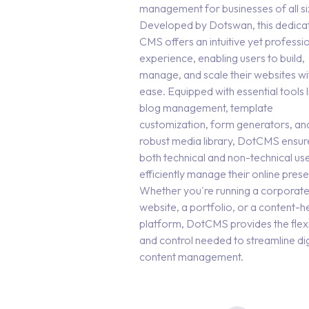
management for businesses of all si
Developed by Dotswan, this dedica
CMS offers an intuitive yet professi
experience, enabling users to build,
manage, and scale their websites wi
ease. Equipped with essential tools l
blog management, template
customization, form generators, an
robust media library, DotCMS ensur
both technical and non-technical us
efficiently manage their online pres
Whether you're running a corporat
website, a portfolio, or a content-
platform, DotCMS provides the flexib
and control needed to streamline dig
content management.