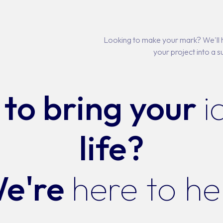
Looking to make your mark? We'll h
your project into a s
to bring your
i
life?
e're
here to he