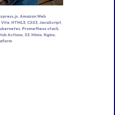
xpress.js
,
Amazon Web
,
Vite
,
HTML5
,
CSS3
,
JavaScript
,
ubernetes
,
Prometheus stack
,
Hub Actions
,
S3
,
Minio
,
Nginx
,
raform