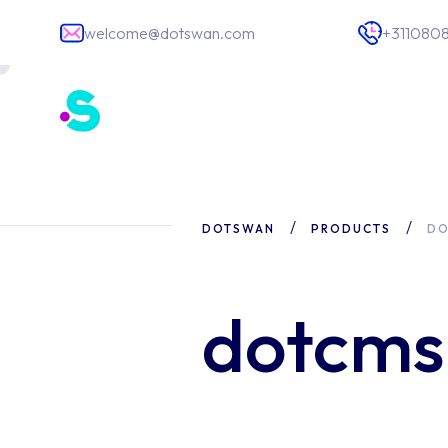
welcome@dotswan.com
+311080
Software deve
DOTSWAN
PRODUCTS
DO
App developm
IT Staffing
dotcm