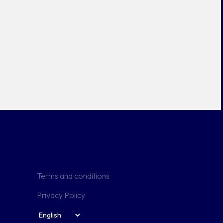
Terms and conditions
Privacy Policy
Useful links