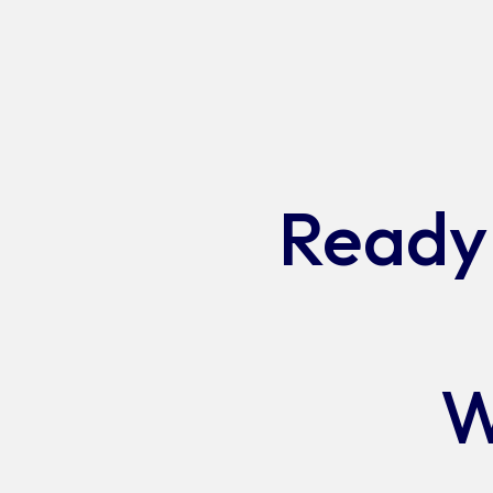
Jobs
Ready 
W