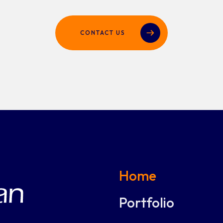
CONTACT US
Home
Portfolio
Digital solutions