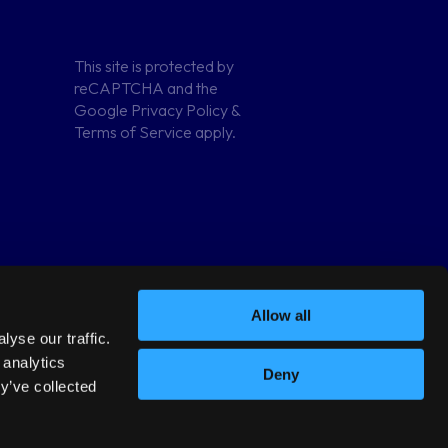
Terms and
This site is protected by
conditions
reCAPTCHA and the
Google
Privacy Policy
&
Privacy Policy
Terms of Service
apply.
Allow all
yse our traffic.
 analytics
Deny
y’ve collected
82684