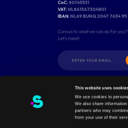
CoC:
80145531
VAT:
NL861567304B01
IBAN:
NL69 BUNQ 2047 7634 95
Curious to what we can do for you?
Let’s meet!
This website uses cookie
We use cookies to personal
We also share information 
partners who may combine i
© Copyright 2026 - dotSwan. All Ri
from your use of their serv