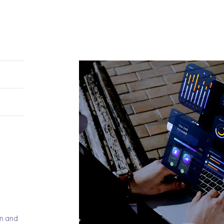
)
on and