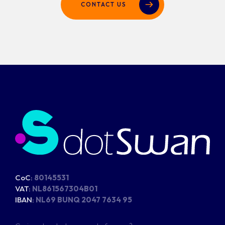
CONTACT US
CoC:
80145531
VAT:
NL861567304B01
IBAN:
NL69 BUNQ 2047 7634 95