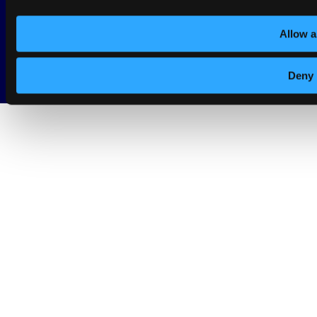
© Copyright 2026 - dotSwan. All Rights Reserved.
Allow a
Deny