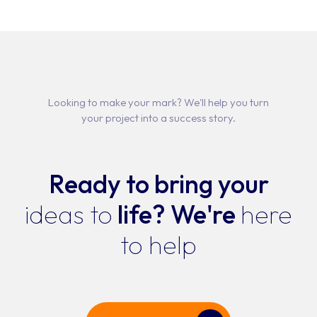
Portfo
Servi
Produ
SOFTWARE DEV
SYSTEM INTEG
Looking to make your mark? We'll help you turn
Abou
APP DEVEL
your project into a success story.
WEBSITE DEV
Conta
IT STAFF
Ready to bring your
ALL SERV
Job
ideas to
life?
We're
here
to help