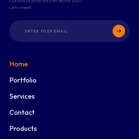
Curious to what we can do for you?
Let’s meet!
Home
Portfolio
Services
Contact
Products