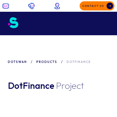
CONTACT US
DOTSWAN
PRODUCTS
DOTFINANCE
DotFinance
Project