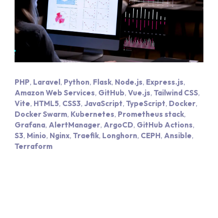
PHP
,
Laravel
,
Python
,
Flask
,
Node.js
,
Express.js
,
Amazon Web Services
,
GitHub
,
Vue.js
,
Tailwind CSS
,
Vite
,
HTML5
,
CSS3
,
JavaScript
,
TypeScript
,
Docker
,
Docker Swarm
,
Kubernetes
,
Prometheus stack
,
Grafana
,
AlertManager
,
ArgoCD
,
GitHub Actions
,
S3
,
Minio
,
Nginx
,
Traefik
,
Longhorn
,
CEPH
,
Ansible
,
Terraform
Hom