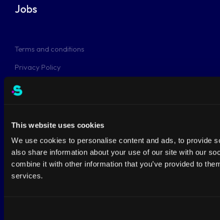
Jobs
Terms and conditions
Privacy Policy
This website uses cookies
This site is protected by reCAPTCHA and the Google
Privacy Policy
&
Terms of Service
apply.
We use cookies to personalise content and ads, to provide so
Netherlands
also share information about your use of our site with our s
combine it with other information that you’ve provided to them
Anthonetta Kuijlstraat 48
services.
3066GS Rotterdam
+31-108082684