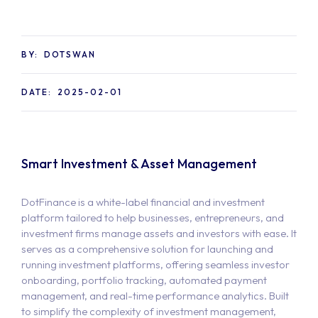
BY:
DOTSWAN
DATE:
2025-02-01
Smart Investment & Asset Management
DotFinance is a white-label financial and investment
platform tailored to help businesses, entrepreneurs, and
investment firms manage assets and investors with ease. It
serves as a comprehensive solution for launching and
running investment platforms, offering seamless investor
onboarding, portfolio tracking, automated payment
management, and real-time performance analytics. Built
to simplify the complexity of investment management,