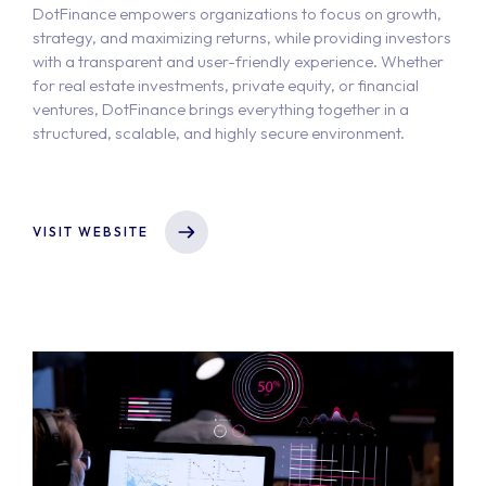
DotFinance empowers organizations to focus on growth,
strategy, and maximizing returns, while providing investors
with a transparent and user-friendly experience. Whether
for real estate investments, private equity, or financial
ventures, DotFinance brings everything together in a
structured, scalable, and highly secure environment.
VISIT WEBSITE